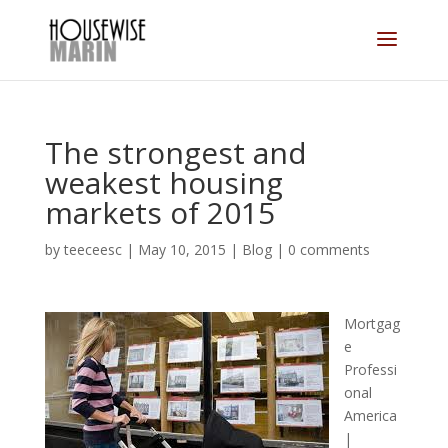
The strongest and
weakest housing
markets of 2015
by
teeceesc
|
May 10, 2015
|
Blog
|
0 comments
Mortgag
e
Professi
onal
America
|