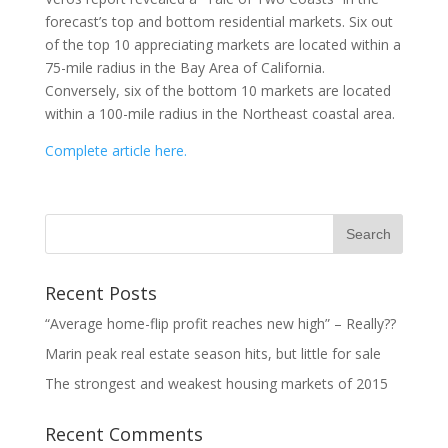
forecast’s top and bottom residential markets. Six out
of the top 10 appreciating markets are located within a
75-mile radius in the Bay Area of California.
Conversely, six of the bottom 10 markets are located
within a 100-mile radius in the Northeast coastal area.
Complete article here.
Recent Posts
“Average home-flip profit reaches new high” – Really??
Marin peak real estate season hits, but little for sale
The strongest and weakest housing markets of 2015
Recent Comments