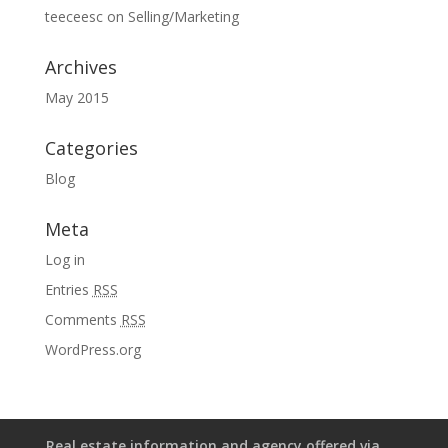
teeceesc
on
Selling/Marketing
Archives
May 2015
Categories
Blog
Meta
Log in
Entries
RSS
Comments
RSS
WordPress.org
Real estate information and agency offered via