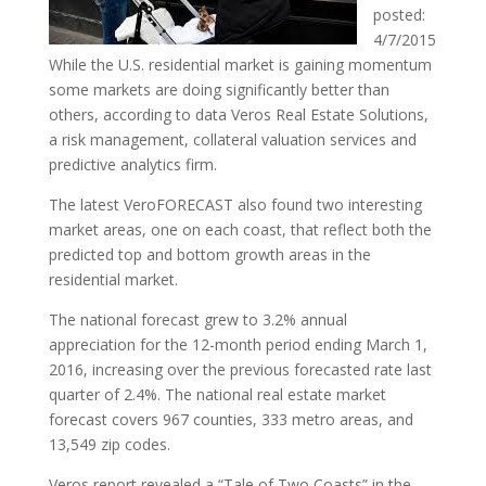
posted:
4/7/2015
While the U.S. residential market is gaining momentum
some markets are doing significantly better than
others, according to data Veros Real Estate Solutions,
a risk management, collateral valuation services and
predictive analytics firm.
The latest VeroFORECAST also found two interesting
market areas, one on each coast, that reflect both the
predicted top and bottom growth areas in the
residential market.
The national forecast grew to 3.2% annual
appreciation for the 12-month period ending March 1,
2016, increasing over the previous forecasted rate last
quarter of 2.4%. The national real estate market
forecast covers 967 counties, 333 metro areas, and
13,549 zip codes.
Veros report revealed a “Tale of Two Coasts” in the